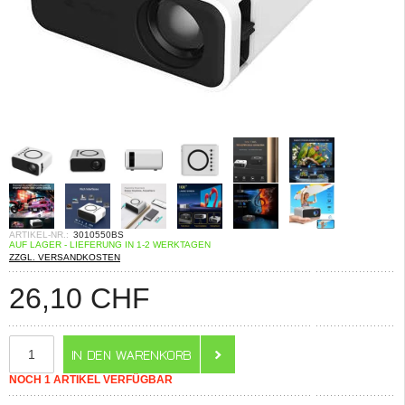
ARTIKEL-NR.:
3010550BS
AUF LAGER - LIEFERUNG IN 1-2 WERKTAGEN
ZZGL. VERSANDKOSTEN
26,10
CHF
NOCH 1 ARTIKEL VERFÜGBAR