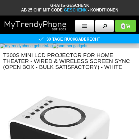
GRATIS-GESCHENK
AB 25 CHF MIT CODE
GESCHENK
-
KONDITIONEN
0
30 TAGE RÜCKGABERECHT
T300S MINI LCD PROJECTOR FOR HOME
THEATER - WIRED & WIRELESS SCREEN SYNC
(OPEN BOX - BULK SATISFACTORY) - WHITE