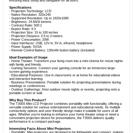
ensuring easy setup and navigation for all users.
Specifications
- Projection Technology: LCD
- Native Resolution: 320x240
- Supported Resolution: Up to 1920x1080
- Brightness: 24 ANSI lumens
- Contrast Ratio: 500:1
- Aspect Ratio: 4:3
- Projection Size: 15 to 100 inches
- Projection Distance: 0.5 to 3 meters
- Power Consumption: 20W
- Input Interfaces: USB, 12V in, 5V in, infrared, headphone
- Power Supply: 5V/2A
- Remote Control Battery: 130mAh button battery (included)
Ideal Examples of Usage
- Home Theater: Transform your living room into a mini cinema for movie nights
with family and friends.
- Gaming Sessions: Connect your gaming console for an immersive large-
screen gaming experience.
- Educational Purposes: Use in classrooms or at home for educational videos
and interactive learning.
- Business Presentations: Portable solution for projecting presentations during
meetings or conferences.
- Outdoor Gatherings: Host outdoor movie nights or events, projecting onto a
portable screen or wall.
Why Buy This Product?
The T300S Mini LCD Projector combines portability with functionality, offering a
versatile solution for various entertainment and educational needs. Its multiple
connectivity options and user-friendly design make it suitable for users of all
ages. Whether you're looking to enhance your home theater setup or need a
convenient projection device for presentations, the T300S delivers quality
performance in a compact package.
Interesting Facts About Mini Projectors
- Portability: Mini projectors are designed to be lightweight and compact, making