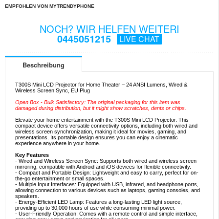
EMPFOHLEN VON MYTRENDYPHONE
NOCH? WIR HELFEN WEITERI
0445051215
LIVE CHAT
Beschreibung
T300S Mini LCD Projector for Home Theater – 24 ANSI Lumens, Wired &
Wireless Screen Sync, EU Plug
Open Box - Bulk Satisfactory: The original packaging for this item was
damaged during distribution, but it might show scratches, dents or chips.
Elevate your home entertainment with the T300S Mini LCD Projector. This
compact device offers versatile connectivity options, including both wired and
wireless screen synchronization, making it ideal for movies, gaming, and
presentations. Its portable design ensures you can enjoy a cinematic
experience anywhere in your home.
Key Features
- Wired and Wireless Screen Sync: Supports both wired and wireless screen
mirroring, compatible with Android and iOS devices for flexible connectivity.
- Compact and Portable Design: Lightweight and easy to carry, perfect for on-
the-go entertainment or small spaces.
- Multiple Input Interfaces: Equipped with USB, infrared, and headphone ports,
allowing connection to various devices such as laptops, gaming consoles, and
speakers.
- Energy-Efficient LED Lamp: Features a long-lasting LED light source,
providing up to 30,000 hours of use while consuming minimal power.
- User-Friendly Operation: Comes with a remote control and simple interface,