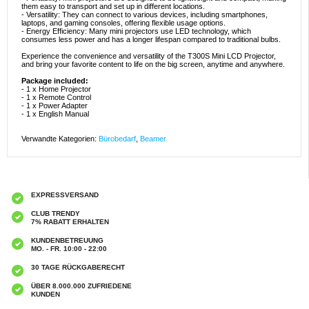
them easy to transport and set up in different locations.
- Versatility: They can connect to various devices, including smartphones,
laptops, and gaming consoles, offering flexible usage options.
- Energy Efficiency: Many mini projectors use LED technology, which
consumes less power and has a longer lifespan compared to traditional bulbs.
Experience the convenience and versatility of the T300S Mini LCD Projector,
and bring your favorite content to life on the big screen, anytime and anywhere.
Package included:
- 1 x Home Projector
- 1 x Remote Control
- 1 x Power Adapter
- 1 x English Manual
Verwandte Kategorien:
Bürobedarf
,
Beamer
EXPRESSVERSAND
CLUB TRENDY
7% RABATT ERHALTEN
KUNDENBETREUUNG
MO. - FR. 10:00 - 22:00
30 TAGE RÜCKGABERECHT
ÜBER 8.000.000 ZUFRIEDENE
KUNDEN