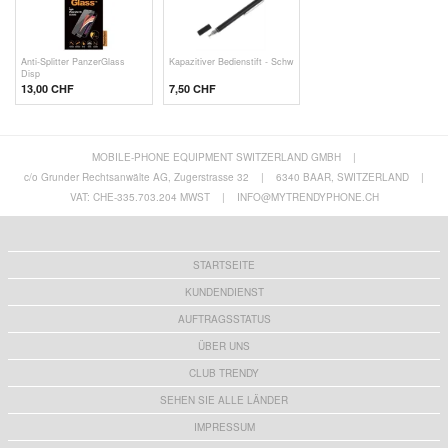
Anti-Splitter PanzerGlass
Kapazitiver Bedienstift - Schw
Disp
13,00 CHF
7,50 CHF
MOBILE-PHONE EQUIPMENT SWITZERLAND GMBH
|
c/o Grunder Rechtsanwälte AG, Zugerstrasse 32
|
6340 BAAR, SWITZERLAND
|
VAT: CHE-335.703.204 MWST
|
INFO@MYTRENDYPHONE.CH
STARTSEITE
KUNDENDIENST
AUFTRAGSSTATUS
ÜBER UNS
CLUB TRENDY
SEHEN SIE ALLE LÄNDER
IMPRESSUM