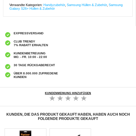
Verwandte Kategorien:
Handyzubehör
,
Samsung Hüllen & Zubehör
,
Samsung
Galaxy S26+ Hüllen & Zubehör
EXPRESSVERSAND
CLUB TRENDY
7% RABATT ERHALTEN
KUNDENBETREUUNG
MO. - FR. 10:00 - 22:00
30 TAGE RÜCKGABERECHT
ÜBER 8.000.000 ZUFRIEDENE
KUNDEN
KUNDENMEINUNG HINZUFÜGEN
KUNDEN, DIE DAS PRODUKT GEKAUFT HABEN, HABEN AUCH NOCH
FOLGENDE PRODUKTE GEKAUFT