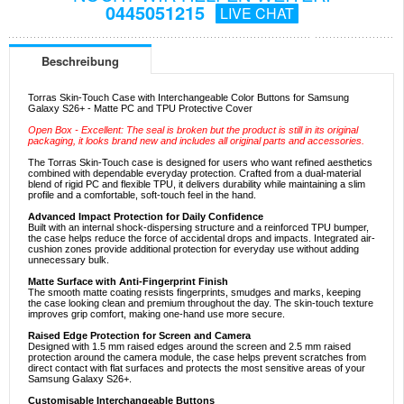
0445051215
LIVE CHAT
Beschreibung
Torras Skin-Touch Case with Interchangeable Color Buttons for Samsung
Galaxy S26+ - Matte PC and TPU Protective Cover
Open Box - Excellent: The seal is broken but the product is still in its original
packaging, it looks brand new and includes all original parts and accessories.
The Torras Skin-Touch case is designed for users who want refined aesthetics
combined with dependable everyday protection. Crafted from a dual-material
blend of rigid PC and flexible TPU, it delivers durability while maintaining a slim
profile and a comfortable, soft-touch feel in the hand.
Advanced Impact Protection for Daily Confidence
Built with an internal shock-dispersing structure and a reinforced TPU bumper,
the case helps reduce the force of accidental drops and impacts. Integrated air-
cushion zones provide additional protection for everyday use without adding
unnecessary bulk.
Matte Surface with Anti-Fingerprint Finish
The smooth matte coating resists fingerprints, smudges and marks, keeping
the case looking clean and premium throughout the day. The skin-touch texture
improves grip comfort, making one-hand use more secure.
Raised Edge Protection for Screen and Camera
Designed with 1.5 mm raised edges around the screen and 2.5 mm raised
protection around the camera module, the case helps prevent scratches from
direct contact with flat surfaces and protects the most sensitive areas of your
Samsung Galaxy S26+.
Customisable Interchangeable Buttons