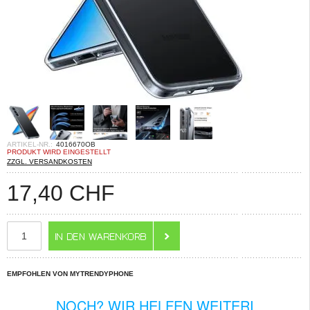
ARTIKEL-NR.:
4016670OB
PRODUKT WIRD EINGESTELLT
ZZGL. VERSANDKOSTEN
17,40
CHF
EMPFOHLEN VON MYTRENDYPHONE
NOCH? WIR HELFEN WEITERI