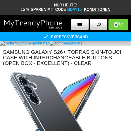
NUR HEUTE:
15 % SPAREN MIT CODE
BDAY15
-
KONDITIONEN
0
EXPRESSVERSAND
SAMSUNG GALAXY S26+ TORRAS SKIN-TOUCH
CASE WITH INTERCHANGEABLE BUTTONS
(OPEN BOX - EXCELLENT) - CLEAR