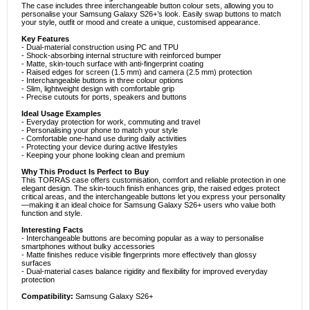
The case includes three interchangeable button colour sets, allowing you to
personalise your Samsung Galaxy S26+’s look. Easily swap buttons to match
your style, outfit or mood and create a unique, customised appearance.
Key Features
- Dual-material construction using PC and TPU
- Shock-absorbing internal structure with reinforced bumper
- Matte, skin-touch surface with anti-fingerprint coating
- Raised edges for screen (1.5 mm) and camera (2.5 mm) protection
- Interchangeable buttons in three colour options
- Slim, lightweight design with comfortable grip
- Precise cutouts for ports, speakers and buttons
Ideal Usage Examples
- Everyday protection for work, commuting and travel
- Personalising your phone to match your style
- Comfortable one-hand use during daily activities
- Protecting your device during active lifestyles
- Keeping your phone looking clean and premium
Why This Product Is Perfect to Buy
This TORRAS case offers customisation, comfort and reliable protection in one
elegant design. The skin-touch finish enhances grip, the raised edges protect
critical areas, and the interchangeable buttons let you express your personality
—making it an ideal choice for Samsung Galaxy S26+ users who value both
function and style.
Interesting Facts
- Interchangeable buttons are becoming popular as a way to personalise
smartphones without bulky accessories
- Matte finishes reduce visible fingerprints more effectively than glossy
surfaces
- Dual-material cases balance rigidity and flexibility for improved everyday
protection
Compatibility:
Samsung Galaxy S26+